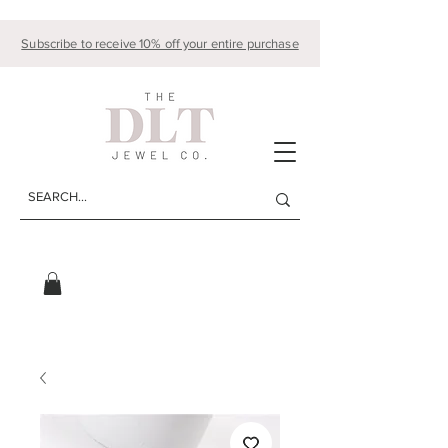
Subscribe to receive 10% off your entire purchase