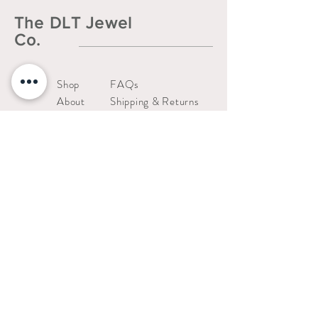
The DLT Jewel
Co.
Shop
FAQs
About
Shipping & Returns
Contact
Liability Waiver
Us
Warranty Policy
thedltjewelco@gmail.com
San Jose, CA.
Stay connected!