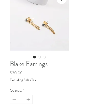
Blake Earrings
Price
$30.00
Excluding Sales Tax
Quantity
*