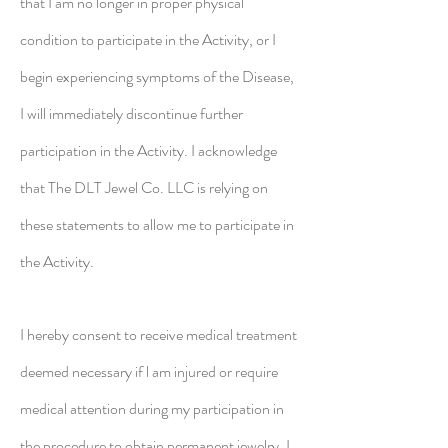
that I am no longer in proper physical
condition to participate in the Activity, or I
begin experiencing symptoms of the Disease,
I will immediately discontinue further
participation in the Activity. I acknowledge
that The DLT Jewel Co. LLC is relying on
these statements to allow me to participate in
the Activity.
I hereby consent to receive medical treatment
deemed necessary if l am injured or require
medical attention during my participation in
the procedure to obtain permanent jewelry. I