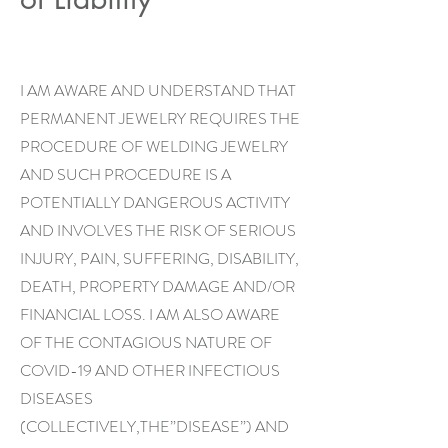
I AM AWARE AND UNDERSTAND THAT
PERMANENT JEWELRY REQUIRES THE
PROCEDURE OF WELDING JEWELRY
AND SUCH PROCEDURE IS A
POTENTIALLY DANGEROUS ACTIVITY
AND INVOLVES THE RISK OF SERIOUS
INJURY, PAIN, SUFFERING, DISABILITY,
DEATH, PROPERTY DAMAGE AND/OR
FINANCIAL LOSS. I AM ALSO AWARE
OF THE CONTAGIOUS NATURE OF
COVID-19 AND OTHER INFECTIOUS
DISEASES
(COLLECTIVELY,THE”DISEASE”) AND