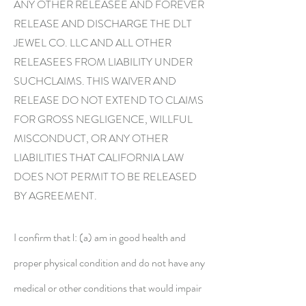
ANY OTHER RELEASEE AND FOREVER
RELEASE AND DISCHARGE THE DLT
JEWEL CO. LLC AND ALL OTHER
RELEASEES FROM LIABILITY UNDER
SUCHCLAIMS. THIS WAIVER AND
RELEASE DO NOT EXTEND TO CLAIMS
FOR GROSS NEGLIGENCE, WILLFUL
MISCONDUCT, OR ANY OTHER
LIABILITIES THAT CALIFORNIA LAW
DOES NOT PERMIT TO BE RELEASED
BY AGREEMENT.
I confirm that l: (a) am in good health and
proper physical condition and do not have any
medical or other conditions that would impair