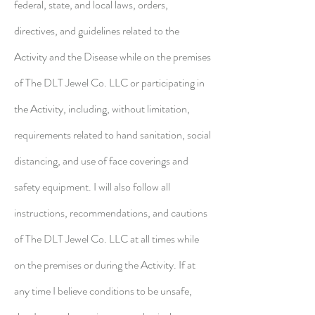
federal, state, and local laws, orders,
directives, and guidelines related to the
Activity and the Disease while on the premises
of The DLT Jewel Co. LLC or participating in
the Activity, including, without limitation,
requirements related to hand sanitation, social
distancing, and use of face coverings and
safety equipment. I will also follow all
instructions, recommendations, and cautions
of The DLT Jewel Co. LLC at all times while
on the premises or during the Activity. If at
any time I believe conditions to be unsafe,