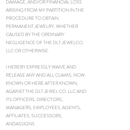
DAMAGE, AND/OR FINANCIAL LOSS
ARISING FROM MY PARTITION IN THE
PROCEDURE TO OBTAIN
PERMANENT JEWELRY, WHETHER
CAUSED BY THE ORDINARY
NEGLIGENCE OF THE DLT JEWELCO.
LLC OR OTHERWISE.
I HEREBY EXPRESSLY WAIVE AND
RELEASE ANY AND ALL CLAIMS, NOW
KNOWN OR HERE AFTER KNOWN,
AGAINST THE DLT JEWEL CO. LLC AND
ITS OFFICERS, DIRECTORS,
MANAGERS, EMPLOYEES, AGENTS,
AFFILIATES, SUCCESSORS,
ANDASSIGNS