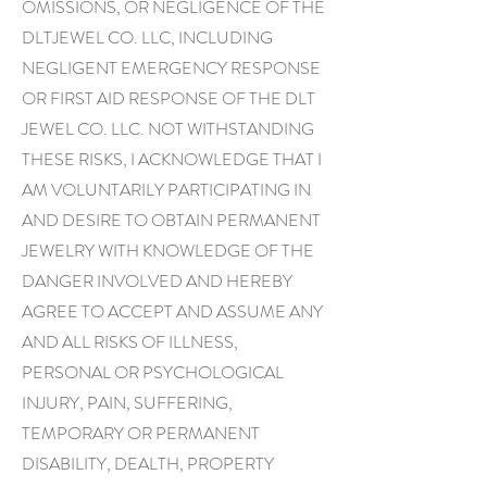
OMISSIONS, OR NEGLIGENCE OF THE
DLTJEWEL CO. LLC, INCLUDING
NEGLIGENT EMERGENCY RESPONSE
OR FIRST AID RESPONSE OF THE DLT
JEWEL CO. LLC. NOT WITHSTANDING
THESE RISKS, I ACKNOWLEDGE THAT I
AM VOLUNTARILY PARTICIPATING IN
AND DESIRE TO OBTAIN PERMANENT
JEWELRY WITH KNOWLEDGE OF THE
DANGER INVOLVED AND HEREBY
AGREE TO ACCEPT AND ASSUME ANY
AND ALL RISKS OF ILLNESS,
PERSONAL OR PSYCHOLOGICAL
INJURY, PAIN, SUFFERING,
TEMPORARY OR PERMANENT
DISABILITY, DEALTH, PROPERTY