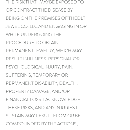
THE RISK THAT I MAYBE EXPOSED TO
OR CONTRACT THE DISEASE BY
BEING ON THE PREMISES OF THEDLT
JEWEL CO. LLC AND ENGAGING IN OR
WHILE UNDERGOING THE
PROCEDURE TO OBTAIN
PERMANENT JEWELRY, WHICH MAY
RESULT IN ILLNESS, PERSONAL OR
PSYCHOLOGICAL INJURY, PAIN,
SUFFERING, TEMPORARY OR
PERMANENT DISABILITY, DEALTH,
PROPERTY DAMAGE, AND/OR
FINANCIAL LOSS. I ACKNOWLEDGE
THESE RISKS, AND ANY INJURIES I
SUSTAIN MAY RESULT FROM OR BE
COMPOUNDED BY THE ACTIONS,