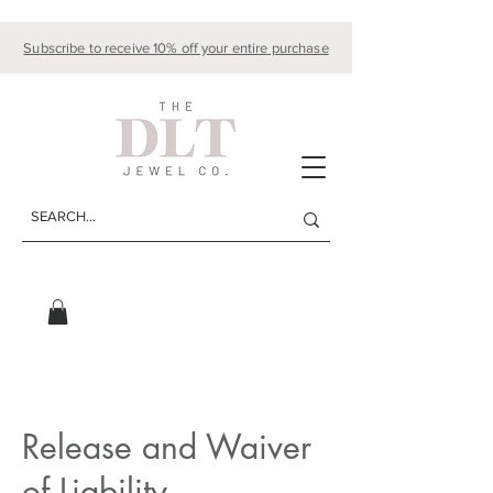
Subscribe to receive 10% off your entire purchase
Release and Waiver
of Liability