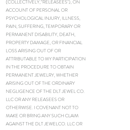
(COLLECTIVELY,”RELEASEES"), ON
ACCOUNT OF PERSONAL OR
PSYCHOLOGICAL INJURY, ILLNESS,
PAIN, SUFFERING, TEMPORARY OR
PERMANENT DISABILITY, DEATH,
PROPERTY DAMAGE, OR FINANCIAL
LOSS ARISING OUT OF OR
ATTRIBUTABLE TO MY PARTICIPATION
IN THE PROCEDURE TO OBTAIN
PERMANENT JEWELRY, WHETHER
ARISING OUT OF THE ORDINARY
NEGLIGENCE OF THE DLT JEWEL CO.
LLC OR ANY RELEASEES OR
OTHERWISE. I COVENANT NOT TO
MAKE OR BRING ANY SUCH CLAIM
AGAINST THE DLT JEWELCO. LLC OR