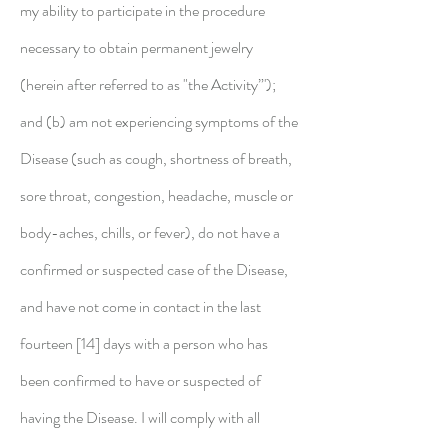
my ability to participate in the procedure
necessary to obtain permanent jewelry
(herein
after referred to as "the Activity”');
and (b) am not experiencing symptoms of the
Disease (such as cough, shortness of breath,
sore throat, congestion, headache, muscle or
body-aches, chills, or fever), do not have a
confirmed or suspected case of the Disease,
and have not come in contact in the last
fourteen [14] days with a person who has
been confirmed to have or suspected of
having the Disease. I will comply with all