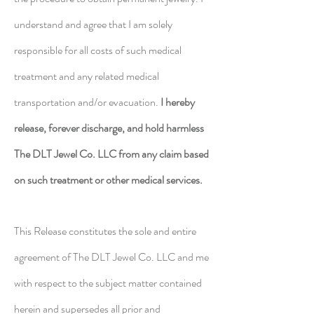
understand and agree that I am solely
responsible for all costs of such medical
treatment and any related medical
transportation and/or evacuation.
I hereby
release, forever discharge, and hold harmless
The DLT Jewel Co. LLC from any claim based
on such treatment or other medical services.
This Release constitutes the sole and entire
agreement of The DLT Jewel Co. LLC and me
with respect to the subject matter contained
herein and supersedes all prior and