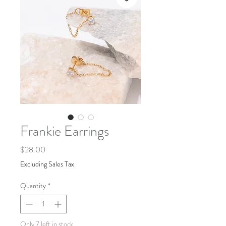
Frankie Earrings
Price
$28.00
Excluding Sales Tax
Quantity
*
Only 7 left in stock