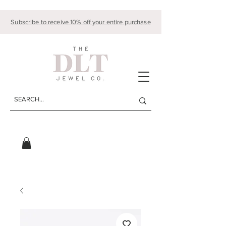
Subscribe to receive 10% off your entire purchase