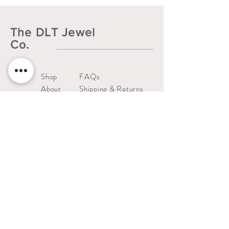
The DLT Jewel
Co.
Shop
FAQs
About
Shipping & Returns
Contact
Liability Waiver
Us
Warranty Policy
thedltjewelco@gmail.com
San Jose, CA.
Stay connected!