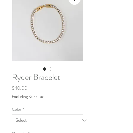
Ryder Bracelet
Price
$40.00
Excluding Sales Tax
Color
*