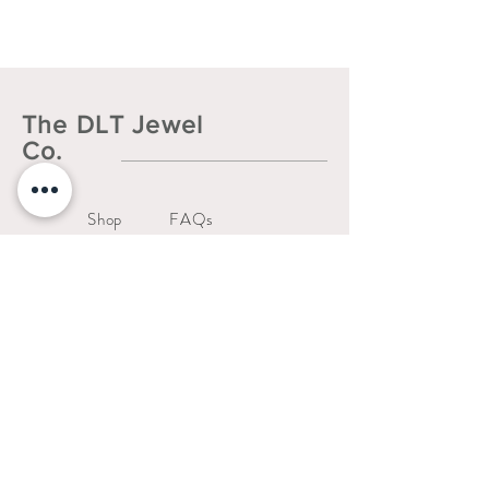
Hypoallergenic, water resistant, and
non-tarnish.
The DLT Jewel
Co.
Shop
FAQs
About
Shipping & Returns
Contact
Liability Waiver
Us
Warranty Policy
thedltjewelco@gmail.com
San Jose, CA.