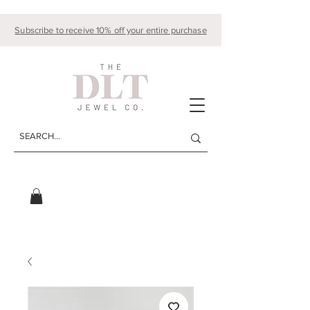
Subscribe to receive 10% off your entire purchase