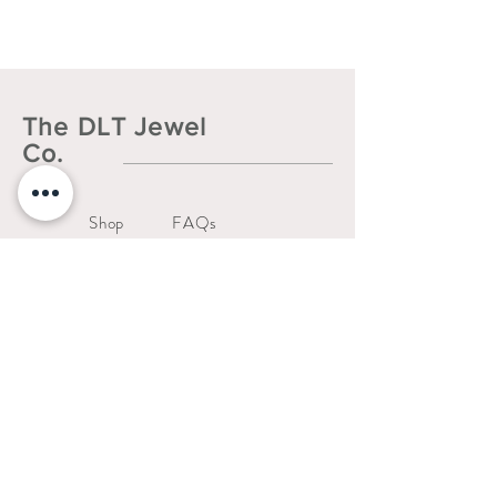
The DLT Jewel
Co.
Shop
FAQs
About
Shipping & Returns
Contact
Liability Waiver
Us
Warranty Policy
thedltjewelco@gmail.com
San Jose, CA.