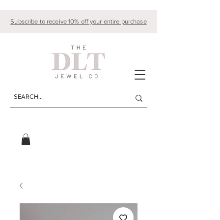
Subscribe to receive 10% off your entire purchase