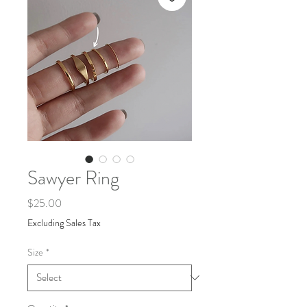
Sawyer Ring
Price
$25.00
Excluding Sales Tax
Size
*