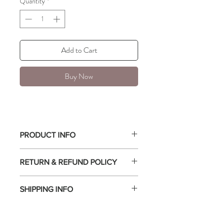
Quantity
*
Add to Cart
Buy Now
PRODUCT INFO
Simple and timeless band, 1.2mm.
RETURN & REFUND POLICY
Stackable
Available in sizes 6, 7, and 8.
All sales are final.
18k PVD Gold Plated on Stainless Steel
SHIPPING INFO
Hypoallergenic, water resistant, and
non-tarnish.
Free shipping with a minimum purchase of
$75 or more.