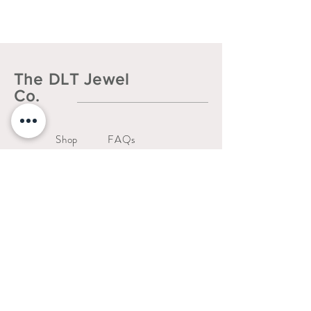
The DLT Jewel
Co.
Shop
FAQs
About
Shipping & Returns
Contact
Liability Waiver
Us
Warranty Policy
thedltjewelco@gmail.com
San Jose, CA.