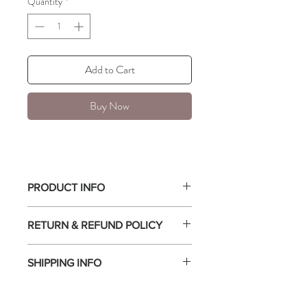
Quantity
*
Add to Cart
Buy Now
PRODUCT INFO
Chunky croissant ring
RETURN & REFUND POLICY
Available in sizes 6, 7, and 8.
18k PVD Gold Plated on Stainless Steel
All sales are final.
Hypoallergenic, water resistant, and
SHIPPING INFO
non-tarnish.
Free shipping with a minimum purchase of
$75 or more.