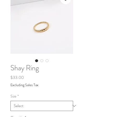
Shay Ring
Price
$33.00
Excluding Sales Tax
Size
*