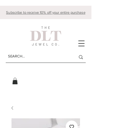
Subscribe to receive 10% off your entire purchase